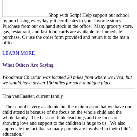
Shop with Scrip! Help support our school
by purchasing everyday gift certificates to your favorite stores.
Purchase from our on-hand stock in the office. Many grocery store,
gas, restaurant, and fast food cards are available for immediate
purchase. Or use the order form provided and return it to the main
office.
LEARN MORE
What Others Are Saying
Woodcrest Christian was located 20 miles from where we lived, but
we would have driven 100 miles for such a unique place.
Tina vanHaaster, current family
“The school is very academic but the main reason that we have our
child attend is because of the focus on the whole child and the
whole family. The basis on bible teachings and the focus on
showing love and support to the children is huge to us. We also
appreciate the fact that so many parents are involved in their child’s
education.”