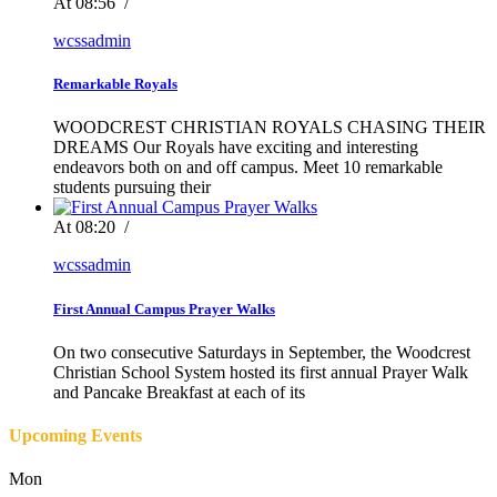
At 08:56
/
wcssadmin
Remarkable Royals
WOODCREST CHRISTIAN ROYALS CHASING THEIR
DREAMS Our Royals have exciting and interesting
endeavors both on and off campus. Meet 10 remarkable
students pursuing their
At 08:20
/
wcssadmin
First Annual Campus Prayer Walks
On two consecutive Saturdays in September, the Woodcrest
Christian School System hosted its first annual Prayer Walk
and Pancake Breakfast at each of its
Upcoming Events
Mon