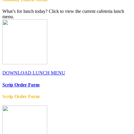
What’s for lunch today? Click to view the current cafeteria lunch
menu.
DOWNLOAD LUNCH MENU
Scrip Order Form
Scrip Order Form