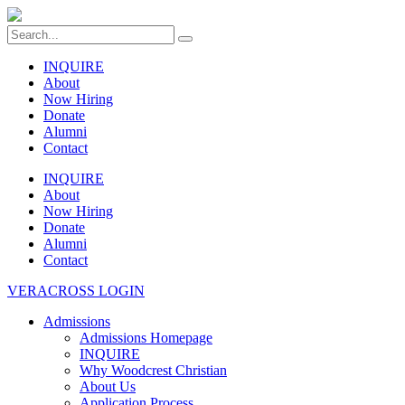
INQUIRE
About
Now Hiring
Donate
Alumni
Contact
INQUIRE
About
Now Hiring
Donate
Alumni
Contact
VERACROSS LOGIN
Admissions
Admissions Homepage
INQUIRE
Why Woodcrest Christian
About Us
Application Process