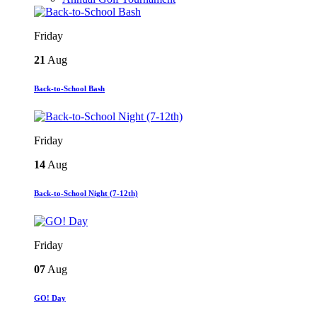
Friday
21
Aug
Back-to-School Bash
Friday
14
Aug
Back-to-School Night (7-12th)
Friday
07
Aug
GO! Day