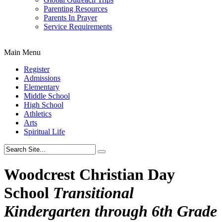
Parenting Resources
Parents In Prayer
Service Requirements
Main Menu
Register
Admissions
Elementary
Middle School
High School
Athletics
Arts
Spiritual Life
Woodcrest Christian Day
School
Transitional
Kindergarten through 6th Grade