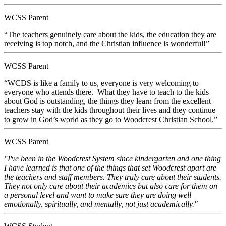
WCSS Parent
“The teachers genuinely care about the kids, the education they are
receiving is top notch, and the Christian influence is wonderful!”
WCSS Parent
“WCDS is like a family to us, everyone is very welcoming to
everyone who attends there. What they have to teach to the kids
about God is outstanding, the things they learn from the excellent
teachers stay with the kids throughout their lives and they continue
to grow in God’s world as they go to Woodcrest Christian School.”
WCSS Parent
"I've been in the Woodcrest System since kindergarten and one thing
I have learned is that one of the things that set Woodcrest apart are
the teachers and staff members. They truly care about their students.
They not only care about their academics but also care for them on
a personal level and want to make sure they are doing well
emotionally, spiritually, and mentally, not just academically."