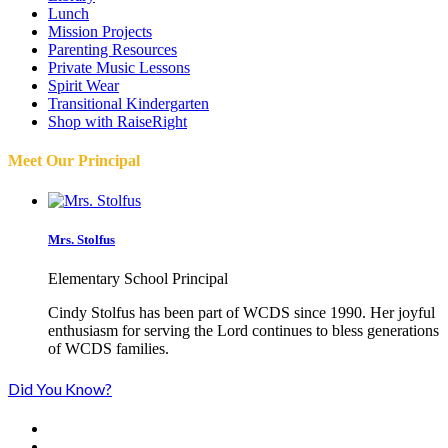
Lunch
Mission Projects
Parenting Resources
Private Music Lessons
Spirit Wear
Transitional Kindergarten
Shop with RaiseRight
Meet Our Principal
Mrs. Stolfus
Elementary School Principal
Cindy Stolfus has been part of WCDS since 1990. Her joyful
enthusiasm for serving the Lord continues to bless generations
of WCDS families.
Did You Know?