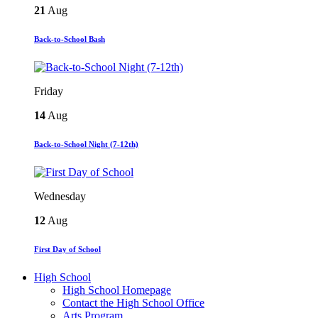
21
Aug
Back-to-School Bash
Friday
14
Aug
Back-to-School Night (7-12th)
Wednesday
12
Aug
First Day of School
High School
High School Homepage
Contact the High School Office
Arts Program