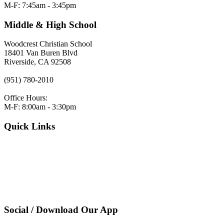
M-F: 7:45am - 3:45pm
Middle & High School
Woodcrest Christian School
18401 Van Buren Blvd
Riverside, CA 92508
(951) 780-2010
Office Hours:
M-F: 8:00am - 3:30pm
Quick Links
VERACROSS LOGIN
Employment
Request Admissions Information
Register
Pay Tuition
Privacy Policy
Social / Download Our App