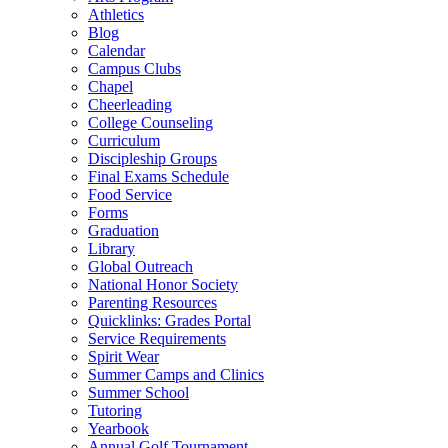
Athletics
Blog
Calendar
Campus Clubs
Chapel
Cheerleading
College Counseling
Curriculum
Discipleship Groups
Final Exams Schedule
Food Service
Forms
Graduation
Library
Global Outreach
National Honor Society
Parenting Resources
Quicklinks: Grades Portal
Service Requirements
Spirit Wear
Summer Camps and Clinics
Summer School
Tutoring
Yearbook
Annual Golf Tournament