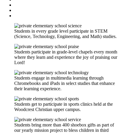
Students in every grade level participate in STEM
(Science, Technology, Engineering, and Math) studies.
Students participate in grade-level chapels every month
where they learn and experience the joy of praising our
Lord!
Students engage in multimedia learning through
Chromebooks and iPads in select studies that enhance
their learning experience.
Students get to participate in sports clinics held at the
Woodcrest Christian upper campus.
Students bring more than 400 shoebox gifts as part of
our yearly mission project to bless children in third