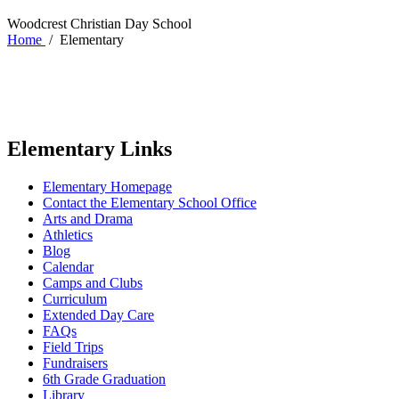
Woodcrest Christian Day School
Home
/
Elementary
Elementary Links
Elementary Homepage
Contact the Elementary School Office
Arts and Drama
Athletics
Blog
Calendar
Camps and Clubs
Curriculum
Extended Day Care
FAQs
Field Trips
Fundraisers
6th Grade Graduation
Library