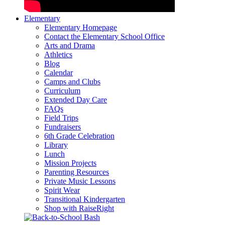
Elementary
Elementary Homepage
Contact the Elementary School Office
Arts and Drama
Athletics
Blog
Calendar
Camps and Clubs
Curriculum
Extended Day Care
FAQs
Field Trips
Fundraisers
6th Grade Celebration
Library
Lunch
Mission Projects
Parenting Resources
Private Music Lessons
Spirit Wear
Transitional Kindergarten
Shop with RaiseRight