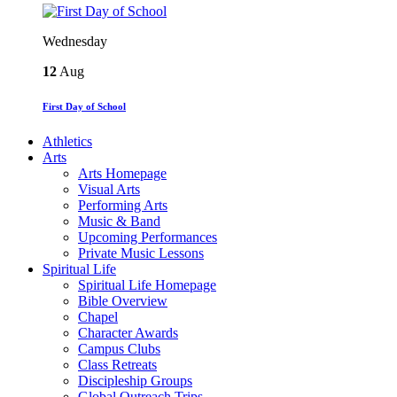
Wednesday
12
Aug
First Day of School
Athletics
Arts
Arts Homepage
Visual Arts
Performing Arts
Music & Band
Upcoming Performances
Private Music Lessons
Spiritual Life
Spiritual Life Homepage
Bible Overview
Chapel
Character Awards
Campus Clubs
Class Retreats
Discipleship Groups
Global Outreach Trips