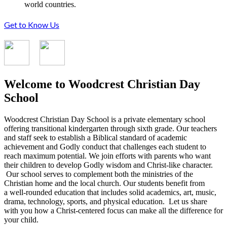
world countries.
Get to Know Us
Welcome to Woodcrest Christian Day
School
Woodcrest Christian Day School is a private elementary school
offering transitional kindergarten through sixth grade. Our teachers
and staff seek to establish a Biblical standard of academic
achievement and Godly conduct that challenges each student to
reach maximum potential. We join efforts with parents who want
their children to develop Godly wisdom and Christ-like character.
Our school serves to complement both the ministries of the
Christian home and the local church. Our students benefit from
a well-rounded education that includes solid academics, art, music,
drama, technology, sports, and physical education. Let us share
with you how a Christ-centered focus can make all the difference for
your child.