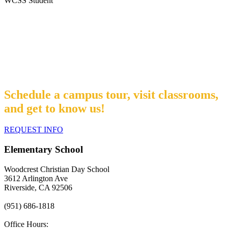
WCSS Student
Interested in learning more about us?
Schedule a campus tour, visit classrooms,
and get to know us!
REQUEST INFO
Elementary School
Woodcrest Christian Day School
3612 Arlington Ave
Riverside, CA 92506
(951) 686-1818
Office Hours: