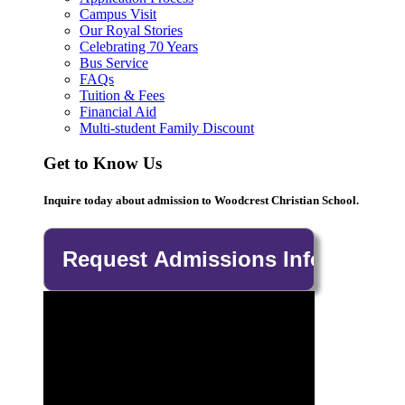
Campus Visit
Our Royal Stories
Celebrating 70 Years
Bus Service
FAQs
Tuition & Fees
Financial Aid
Multi-student Family Discount
Get to Know Us
Inquire today about admission to Woodcrest Christian School.