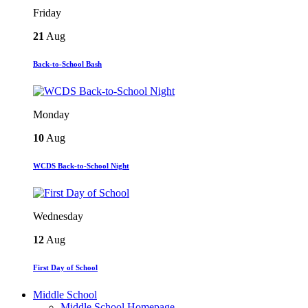
Friday
21
Aug
Back-to-School Bash
Monday
10
Aug
WCDS Back-to-School Night
Wednesday
12
Aug
First Day of School
Middle School
Middle School Homepage