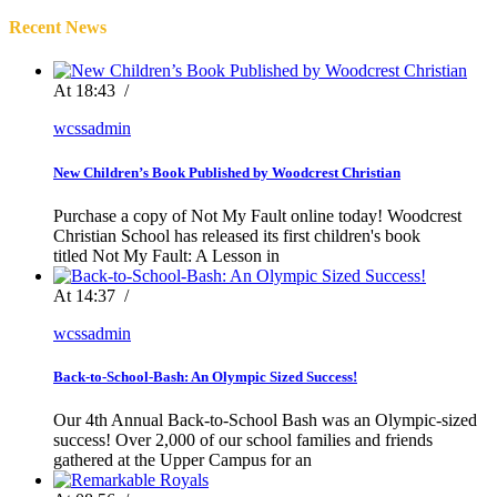
Recent News
At 18:43
/
wcssadmin
New Children’s Book Published by Woodcrest Christian
Purchase a copy of Not My Fault online today! Woodcrest
Christian School has released its first children's book
titled Not My Fault: A Lesson in
At 14:37
/
wcssadmin
Back-to-School-Bash: An Olympic Sized Success!
Our 4th Annual Back-to-School Bash was an Olympic-sized
success! Over 2,000 of our school families and friends
gathered at the Upper Campus for an