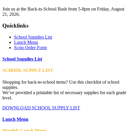
Join us at the Back-to-School Bash from 5-8pm on Friday, August
21, 2026.
Quicklinks
School Supplies List
Lunch Menu
Scrip Order Form
School Supplies List
SCHOOL SUPPLY LIST
Shopping for back-to-school items? Use this checklist of school
supplies.
We’ve provided a printable list of necessary supplies for each grade
level.
DOWNLOAD SCHOOL SUPPLY LIST
Lunch Menu
Monthly Lunch Menu