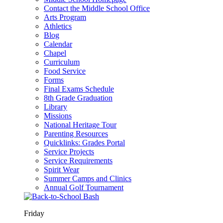
Contact the Middle School Office
Arts Program
Athletics
Blog
Calendar
Chapel
Curriculum
Food Service
Forms
Final Exams Schedule
8th Grade Graduation
Library
Missions
National Heritage Tour
Parenting Resources
Quicklinks: Grades Portal
Service Projects
Service Requirements
Spirit Wear
Summer Camps and Clinics
Annual Golf Tournament
Friday