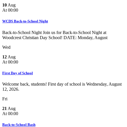
10
Aug
At 00:00
WCDS Back-to-School Night
Back-to-School Night Join us for Back-to-School Night at
Woodcrest Christian Day School! DATE: Monday, August
Wed
12
Aug
At 00:00
First Day of School
Welcome back, students! First day of school is Wednesday, August
12, 2026.
Fri
21
Aug
At 00:00
Back-to-School Bash