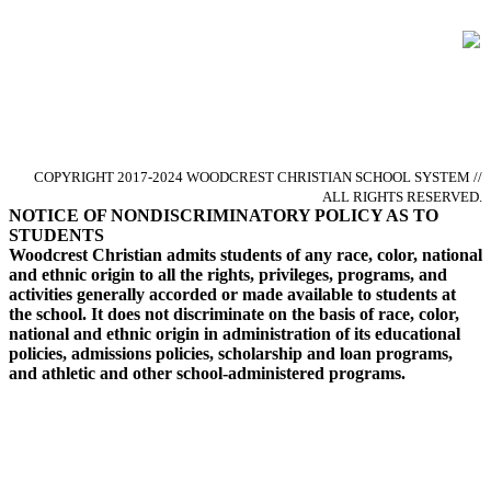
Glorify God by Pursuing Excellence
in Christ-centered Academics
COPYRIGHT 2017-2024 WOODCREST CHRISTIAN SCHOOL SYSTEM //
ALL RIGHTS RESERVED.
NOTICE OF NONDISCRIMINATORY POLICY AS TO
STUDENTS
Woodcrest Christian admits students of any race, color, national
and ethnic origin to all the rights, privileges, programs, and
activities generally accorded or made available to students at
the school. It does not discriminate on the basis of race, color,
national and ethnic origin in administration of its educational
policies, admissions policies, scholarship and loan programs,
and athletic and other school-administered programs.