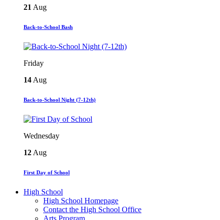
21
Aug
Back-to-School Bash
Friday
14
Aug
Back-to-School Night (7-12th)
Wednesday
12
Aug
First Day of School
High School
High School Homepage
Contact the High School Office
Arts Program