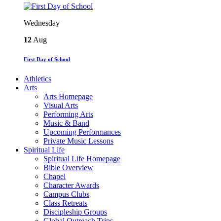
Wednesday
12
Aug
First Day of School
Athletics
Arts
Arts Homepage
Visual Arts
Performing Arts
Music & Band
Upcoming Performances
Private Music Lessons
Spiritual Life
Spiritual Life Homepage
Bible Overview
Chapel
Character Awards
Campus Clubs
Class Retreats
Discipleship Groups
Global Outreach Trips