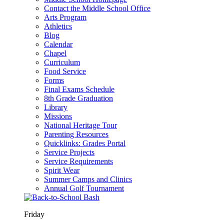
Contact the Middle School Office
Arts Program
Athletics
Blog
Calendar
Chapel
Curriculum
Food Service
Forms
Final Exams Schedule
8th Grade Graduation
Library
Missions
National Heritage Tour
Parenting Resources
Quicklinks: Grades Portal
Service Projects
Service Requirements
Spirit Wear
Summer Camps and Clinics
Annual Golf Tournament
Friday