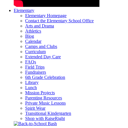
Elementary
Elementary Homepage
Contact the Elementary School Office
Arts and Drama
Athletics
Blog
Calendar
Camps and Clubs
Curriculum
Extended Day Care
FAQs
Field Trips
Fundraisers
6th Grade Celebration
Library
Lunch
Mission Projects
Parenting Resources
Private Music Lessons
Spirit Wear
Transitional Kindergarten
Shop with RaiseRight