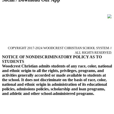
Glorify God by Pursuing Excellence
in Christ-centered Academics
COPYRIGHT 2017-2024 WOODCREST CHRISTIAN SCHOOL SYSTEM //
ALL RIGHTS RESERVED.
NOTICE OF NONDISCRIMINATORY POLICY AS TO
STUDENTS
Woodcrest Christian admits students of any race, color, national
and ethnic origin to all the rights, privileges, programs, and
activities generally accorded or made available to students at
the school. It does not discriminate on the basis of race, color,
national and ethnic origin in administration of its educational
policies, admissions policies, scholarship and loan programs,
and athletic and other school-administered programs.