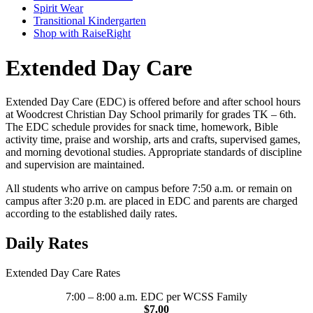
Spirit Wear
Transitional Kindergarten
Shop with RaiseRight
Extended Day Care
Extended Day Care (EDC) is offered before and after school hours
at Woodcrest Christian Day School primarily for grades TK – 6th.
The EDC schedule provides for snack time, homework, Bible
activity time, praise and worship, arts and crafts, supervised games,
and morning devotional studies. Appropriate standards of discipline
and supervision are maintained.
All students who arrive on campus before 7:50 a.m. or remain on
campus after 3:20 p.m. are placed in EDC and parents are charged
according to the established daily rates.
Daily Rates
Extended Day Care Rates
7:00 – 8:00 a.m. EDC per WCSS Family
$7.00