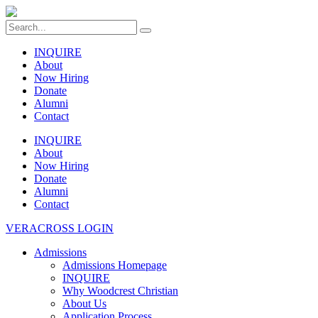
INQUIRE
About
Now Hiring
Donate
Alumni
Contact
INQUIRE
About
Now Hiring
Donate
Alumni
Contact
VERACROSS LOGIN
Admissions
Admissions Homepage
INQUIRE
Why Woodcrest Christian
About Us
Application Process