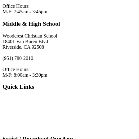
Office Hours:
M-F: 7:45am - 3:45pm
Middle & High School
Woodcrest Christian School
18401 Van Buren Blvd
Riverside, CA 92508
(951) 780-2010
Office Hours:
M-F: 8:00am - 3:30pm
Quick Links
VERACROSS LOGIN
Employment
Request Admissions Information
Register
Pay Tuition
Privacy Policy
Social / Download Our App