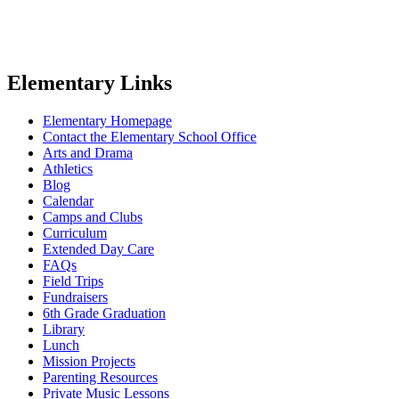
Elementary Links
Elementary Homepage
Contact the Elementary School Office
Arts and Drama
Athletics
Blog
Calendar
Camps and Clubs
Curriculum
Extended Day Care
FAQs
Field Trips
Fundraisers
6th Grade Graduation
Library
Lunch
Mission Projects
Parenting Resources
Private Music Lessons