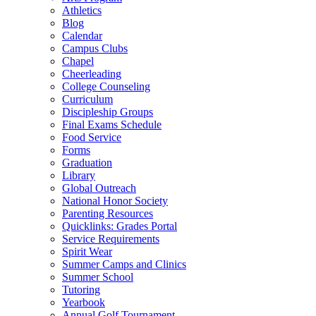
Athletics
Blog
Calendar
Campus Clubs
Chapel
Cheerleading
College Counseling
Curriculum
Discipleship Groups
Final Exams Schedule
Food Service
Forms
Graduation
Library
Global Outreach
National Honor Society
Parenting Resources
Quicklinks: Grades Portal
Service Requirements
Spirit Wear
Summer Camps and Clinics
Summer School
Tutoring
Yearbook
Annual Golf Tournament