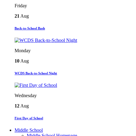
Friday
21
Aug
Back-to-School Bash
Monday
10
Aug
WCDS Back-to-School Night
Wednesday
12
Aug
First Day of School
Middle School
Middle School Homepage