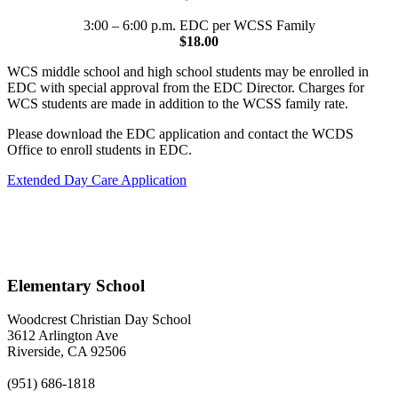
3:00 – 6:00 p.m. EDC per WCSS Family
$18.00
WCS middle school and high school students may be enrolled in
EDC with special approval from the EDC Director. Charges for
WCS students are made in addition to the WCSS family rate.
Please download the EDC application and contact the WCDS
Office to enroll students in EDC.
Extended Day Care Application
Elementary School
Woodcrest Christian Day School
3612 Arlington Ave
Riverside, CA 92506
(951) 686-1818