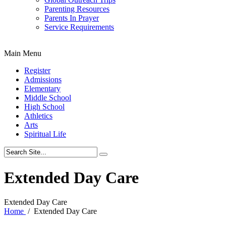
Parenting Resources
Parents In Prayer
Service Requirements
Main Menu
Register
Admissions
Elementary
Middle School
High School
Athletics
Arts
Spiritual Life
Extended Day Care
Extended Day Care
Home
/
Extended Day Care