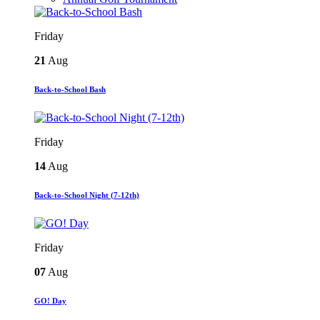
Friday
21
Aug
Back-to-School Bash
Friday
14
Aug
Back-to-School Night (7-12th)
Friday
07
Aug
GO! Day