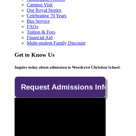
Campus Visit
Our Royal Stories
Celebrating 70 Years
Bus Service
FAQs
Tuition & Fees
Financial Aid
Multi-student Family Discount
Get to Know Us
Inquire today about admission to Woodcrest Christian School.