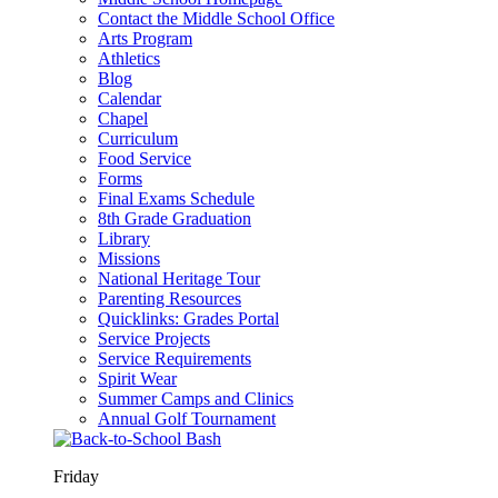
Contact the Middle School Office
Arts Program
Athletics
Blog
Calendar
Chapel
Curriculum
Food Service
Forms
Final Exams Schedule
8th Grade Graduation
Library
Missions
National Heritage Tour
Parenting Resources
Quicklinks: Grades Portal
Service Projects
Service Requirements
Spirit Wear
Summer Camps and Clinics
Annual Golf Tournament
Friday