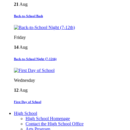
21
Aug
Back-to-School Bash
Friday
14
Aug
Back-to-School Night (7-12th)
Wednesday
12
Aug
First Day of School
High School
High School Homepage
Contact the High School Office
Arts Program