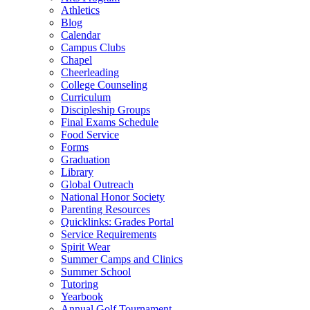
Athletics
Blog
Calendar
Campus Clubs
Chapel
Cheerleading
College Counseling
Curriculum
Discipleship Groups
Final Exams Schedule
Food Service
Forms
Graduation
Library
Global Outreach
National Honor Society
Parenting Resources
Quicklinks: Grades Portal
Service Requirements
Spirit Wear
Summer Camps and Clinics
Summer School
Tutoring
Yearbook
Annual Golf Tournament