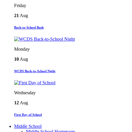
Friday
21
Aug
Back-to-School Bash
Monday
10
Aug
WCDS Back-to-School Night
Wednesday
12
Aug
First Day of School
Middle School
Middle School Homepage