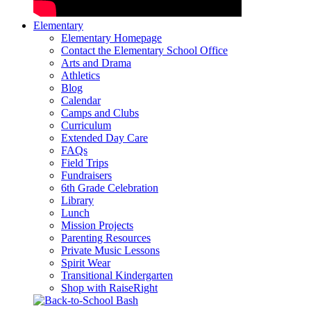
Elementary
Elementary Homepage
Contact the Elementary School Office
Arts and Drama
Athletics
Blog
Calendar
Camps and Clubs
Curriculum
Extended Day Care
FAQs
Field Trips
Fundraisers
6th Grade Celebration
Library
Lunch
Mission Projects
Parenting Resources
Private Music Lessons
Spirit Wear
Transitional Kindergarten
Shop with RaiseRight