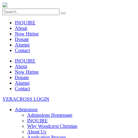
INQUIRE
About
Now Hiring
Donate
Alumni
Contact
INQUIRE
About
Now Hiring
Donate
Alumni
Contact
VERACROSS LOGIN
Admissions
Admissions Homepage
INQUIRE
Why Woodcrest Christian
About Us
Application Process