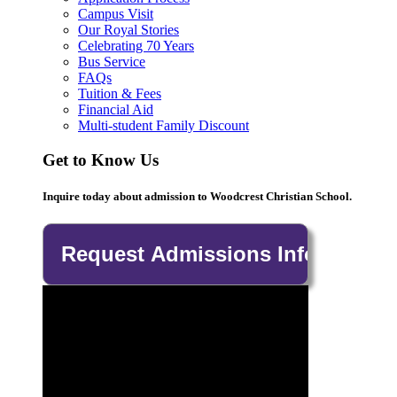
Campus Visit
Our Royal Stories
Celebrating 70 Years
Bus Service
FAQs
Tuition & Fees
Financial Aid
Multi-student Family Discount
Get to Know Us
Inquire today about admission to Woodcrest Christian School.