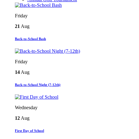
Friday
21
Aug
Back-to-School Bash
Friday
14
Aug
Back-to-School Night (7-12th)
Wednesday
12
Aug
First Day of School