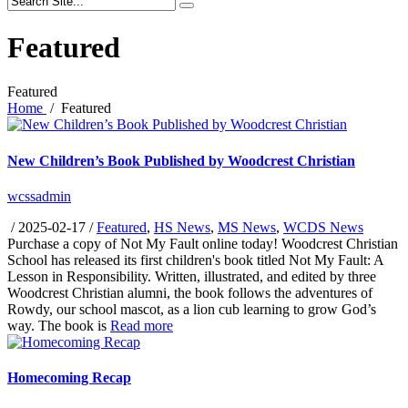
Featured
Featured
Home
/
Featured
New Children’s Book Published by Woodcrest Christian
wcssadmin
/
2025-02-17
/
Featured
,
HS News
,
MS News
,
WCDS News
Purchase a copy of Not My Fault online today! Woodcrest Christian
School has released its first children's book titled Not My Fault: A
Lesson in Responsibility. Written, illustrated, and edited by three
Woodcrest Christian alumni, the book follows the adventures of
Rowdy, our school mascot, as a lion cub learning to grow God’s
way. The book is
Read more
Homecoming Recap