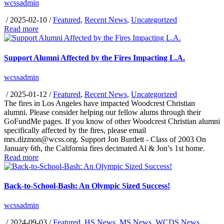
wcssadmin
/
2025-02-10
/
Featured
,
Recent News
,
Uncategorized
Read more
Support Alumni Affected by the Fires Impacting L.A.
wcssadmin
/
2025-01-12
/
Featured
,
Recent News
,
Uncategorized
The fires in Los Angeles have impacted Woodcrest Christian
alumni. Please consider helping our fellow alums through their
GoFundMe pages. If you know of other Woodcrest Christian alumni
specifically affected by the fires, please email
mrs.dizmon@wcss.org. Support Jon Burdett - Class of 2003 On
January 6th, the California fires decimated Al & Jon’s 1st home.
Read more
Back-to-School-Bash: An Olympic Sized Success!
wcssadmin
/
2024-09-03
/
Featured
,
HS News
,
MS News
,
WCDS News