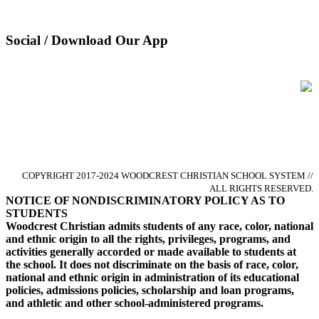
Pay Tuition
Privacy Policy
Social / Download Our App
Glorify God by Pursuing Excellence
in Christ-centered Academics
COPYRIGHT 2017-2024 WOODCREST CHRISTIAN SCHOOL SYSTEM //
ALL RIGHTS RESERVED.
NOTICE OF NONDISCRIMINATORY POLICY AS TO
STUDENTS
Woodcrest Christian admits students of any race, color, national
and ethnic origin to all the rights, privileges, programs, and
activities generally accorded or made available to students at
the school. It does not discriminate on the basis of race, color,
national and ethnic origin in administration of its educational
policies, admissions policies, scholarship and loan programs,
and athletic and other school-administered programs.