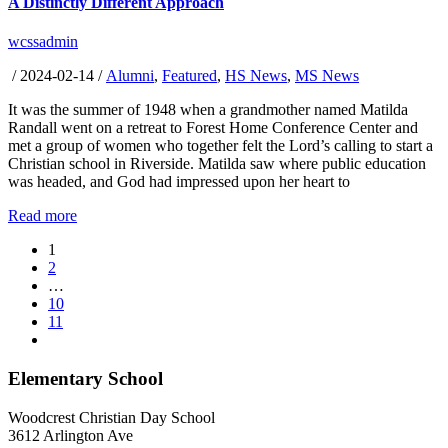
A Distinctly Different Approach
wcssadmin
/
2024-02-14
/
Alumni
,
Featured
,
HS News
,
MS News
It was the summer of 1948 when a grandmother named Matilda
Randall went on a retreat to Forest Home Conference Center and
met a group of women who together felt the Lord’s calling to start a
Christian school in Riverside. Matilda saw where public education
was headed, and God had impressed upon her heart to
Read more
1
2
…
10
11
Elementary School
Woodcrest Christian Day School
3612 Arlington Ave