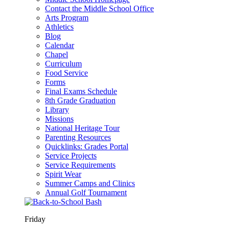
Contact the Middle School Office
Arts Program
Athletics
Blog
Calendar
Chapel
Curriculum
Food Service
Forms
Final Exams Schedule
8th Grade Graduation
Library
Missions
National Heritage Tour
Parenting Resources
Quicklinks: Grades Portal
Service Projects
Service Requirements
Spirit Wear
Summer Camps and Clinics
Annual Golf Tournament
Friday