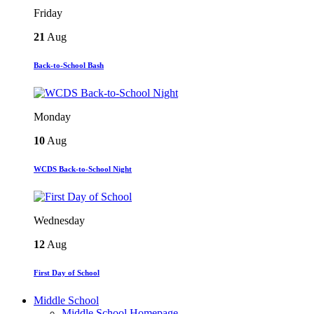
Friday
21
Aug
Back-to-School Bash
Monday
10
Aug
WCDS Back-to-School Night
Wednesday
12
Aug
First Day of School
Middle School
Middle School Homepage