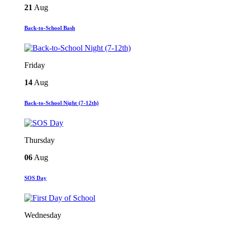
21
Aug
Back-to-School Bash
Friday
14
Aug
Back-to-School Night (7-12th)
Thursday
06
Aug
SOS Day
Wednesday