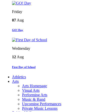
Friday
07
Aug
GO! Day
Wednesday
12
Aug
First Day of School
Athletics
Arts
Arts Homepage
Visual Arts
Performing Arts
Music & Band
Upcoming Performances
Private Music Lessons