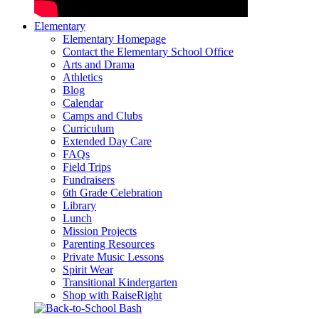
Elementary
Elementary Homepage
Contact the Elementary School Office
Arts and Drama
Athletics
Blog
Calendar
Camps and Clubs
Curriculum
Extended Day Care
FAQs
Field Trips
Fundraisers
6th Grade Celebration
Library
Lunch
Mission Projects
Parenting Resources
Private Music Lessons
Spirit Wear
Transitional Kindergarten
Shop with RaiseRight