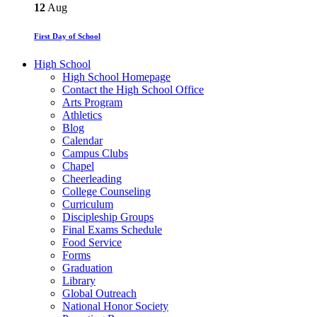
12
Aug
First Day of School
High School
High School Homepage
Contact the High School Office
Arts Program
Athletics
Blog
Calendar
Campus Clubs
Chapel
Cheerleading
College Counseling
Curriculum
Discipleship Groups
Final Exams Schedule
Food Service
Forms
Graduation
Library
Global Outreach
National Honor Society