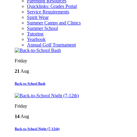
Parenting Resources
Quicklinks: Grades Portal
Service Requirements
Spirit Wear
Summer Camps and Clinics
Summer School
Tutoring
Yearbook
Annual Golf Tournament
Friday
21
Aug
Back-to-School Bash
Friday
14
Aug
Back-to-School Night (7-12th)