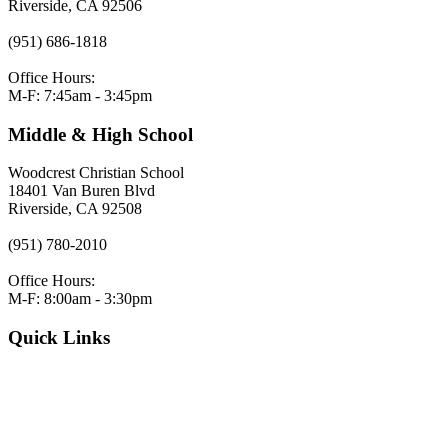
Riverside, CA 92506
(951) 686-1818
Office Hours:
M-F: 7:45am - 3:45pm
Middle & High School
Woodcrest Christian School
18401 Van Buren Blvd
Riverside, CA 92508
(951) 780-2010
Office Hours:
M-F: 8:00am - 3:30pm
Quick Links
VERACROSS LOGIN
Employment
Request Admissions Information
Register