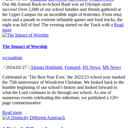
Our 4th Annual Back-to-School Bash was an Olympic-sized
success! Over 2,000 of our school families and friends gathered at
the Upper Campus for an incredible night of festivities. From relay
races and a parade to extreme inflatable games and food trucks, the
night was full of fun! The evening started on the Track with a
Read
more
The Impact of Worship
wcssadmin
/
2024-02-27
/
Alumni Highlight
,
Featured
,
HS News
,
MS News
Celebrated as ‘The Best Year Ever,’ the 2022/23 school year marked
the 75th anniversary of Woodcrest Christian. We looked back to the
humble beginning of our school’s history and looked forward to
what the Lord continues to do through our school. As one of
numerous events celebrating this milestone, we published a 120+
page commemorative
Read more