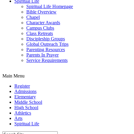
Spiritual Life
Spiritual Life Homepage
Bible Overview
Chapel
Character Awards
Campus Clubs
Class Retreats
Discipleship Groups
Global Outreach Trips
Parenting Resources
Parents In Prayer
Service Requirements
Main Menu
Register
Admissions
Elementary
Middle School
High School
Athletics
Arts
Spiritual Life