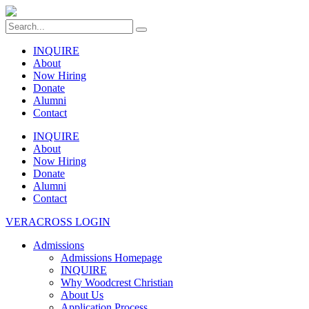
INQUIRE
About
Now Hiring
Donate
Alumni
Contact
INQUIRE
About
Now Hiring
Donate
Alumni
Contact
VERACROSS LOGIN
Admissions
Admissions Homepage
INQUIRE
Why Woodcrest Christian
About Us
Application Process