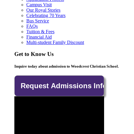
Campus Visit
Our Royal Stories
Celebrating 70 Years
Bus Service
FAQs
Tuition & Fees
Financial Aid
Multi-student Family Discount
Get to Know Us
Inquire today about admission to Woodcrest Christian School.