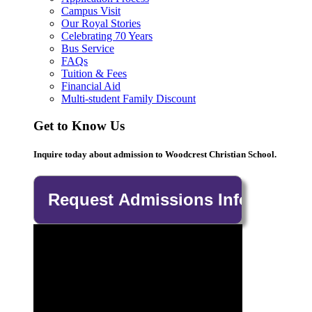
Campus Visit
Our Royal Stories
Celebrating 70 Years
Bus Service
FAQs
Tuition & Fees
Financial Aid
Multi-student Family Discount
Get to Know Us
Inquire today about admission to Woodcrest Christian School.