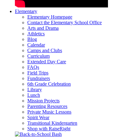
Elementary
Elementary Homepage
Contact the Elementary School Office
Arts and Drama
Athletics
Blog
Calendar
Camps and Clubs
Curriculum
Extended Day Care
FAQs
Field Trips
Fundraisers
6th Grade Celebration
Library
Lunch
Mission Projects
Parenting Resources
Private Music Lessons
Spirit Wear
Transitional Kindergarten
Shop with RaiseRight