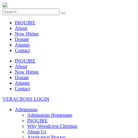
INQUIRE
About
Now Hiring
Donate
Alumni
Contact
INQUIRE
About
Now Hiring
Donate
Alumni
Contact
VERACROSS LOGIN
Admissions
Admissions Homepage
INQUIRE
Why Woodcrest Christian
About Us
Application Process