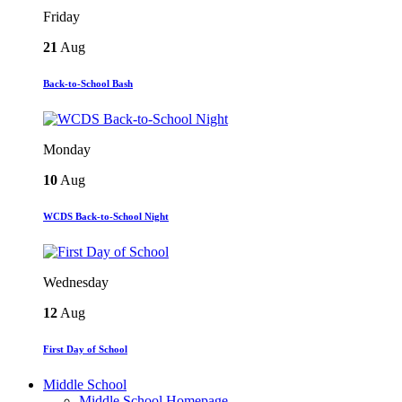
Friday
21
Aug
Back-to-School Bash
Monday
10
Aug
WCDS Back-to-School Night
Wednesday
12
Aug
First Day of School
Middle School
Middle School Homepage