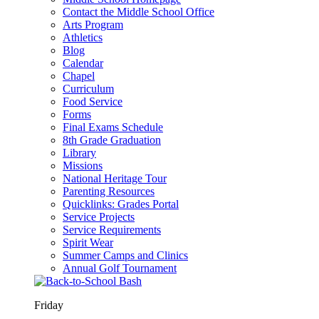
Contact the Middle School Office
Arts Program
Athletics
Blog
Calendar
Chapel
Curriculum
Food Service
Forms
Final Exams Schedule
8th Grade Graduation
Library
Missions
National Heritage Tour
Parenting Resources
Quicklinks: Grades Portal
Service Projects
Service Requirements
Spirit Wear
Summer Camps and Clinics
Annual Golf Tournament
Friday