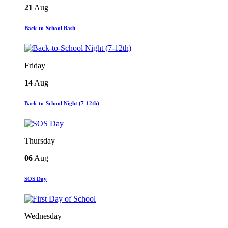
21
Aug
Back-to-School Bash
Friday
14
Aug
Back-to-School Night (7-12th)
Thursday
06
Aug
SOS Day
Wednesday