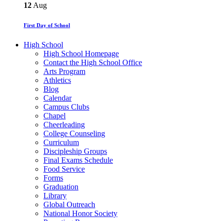
12
Aug
First Day of School
High School
High School Homepage
Contact the High School Office
Arts Program
Athletics
Blog
Calendar
Campus Clubs
Chapel
Cheerleading
College Counseling
Curriculum
Discipleship Groups
Final Exams Schedule
Food Service
Forms
Graduation
Library
Global Outreach
National Honor Society