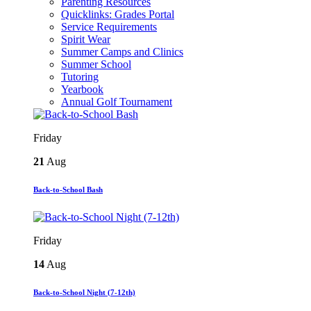
Parenting Resources
Quicklinks: Grades Portal
Service Requirements
Spirit Wear
Summer Camps and Clinics
Summer School
Tutoring
Yearbook
Annual Golf Tournament
Friday
21
Aug
Back-to-School Bash
Friday
14
Aug
Back-to-School Night (7-12th)