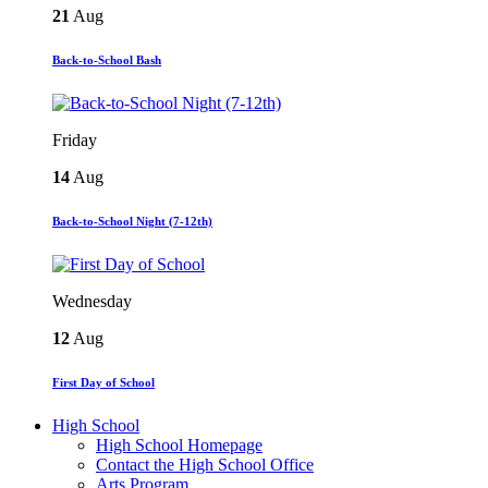
21
Aug
Back-to-School Bash
Friday
14
Aug
Back-to-School Night (7-12th)
Wednesday
12
Aug
First Day of School
High School
High School Homepage
Contact the High School Office
Arts Program