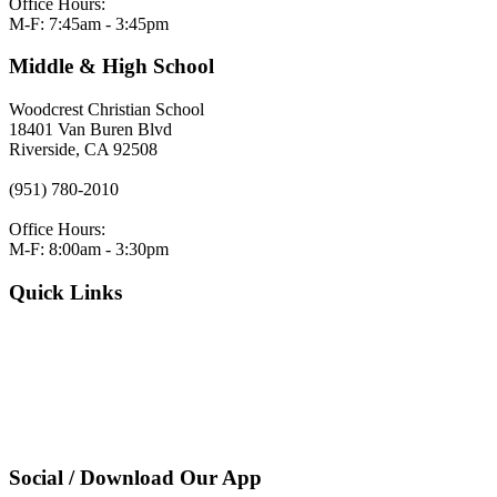
Office Hours:
M-F: 7:45am - 3:45pm
Middle & High School
Woodcrest Christian School
18401 Van Buren Blvd
Riverside, CA 92508
(951) 780-2010
Office Hours:
M-F: 8:00am - 3:30pm
Quick Links
VERACROSS LOGIN
Employment
Request Admissions Information
Register
Pay Tuition
Privacy Policy
Social / Download Our App