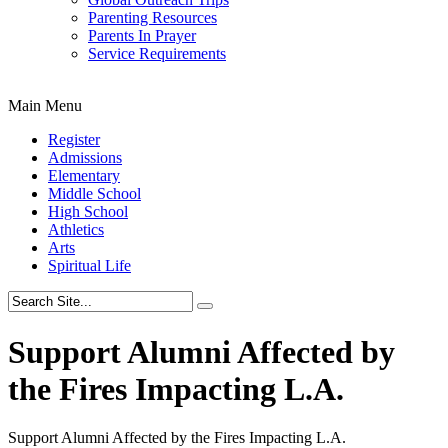
Parenting Resources
Parents In Prayer
Service Requirements
Main Menu
Register
Admissions
Elementary
Middle School
High School
Athletics
Arts
Spiritual Life
Support Alumni Affected by
the Fires Impacting L.A.
Support Alumni Affected by the Fires Impacting L.A.