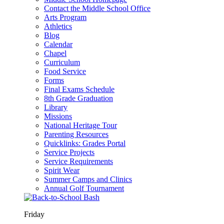
Contact the Middle School Office
Arts Program
Athletics
Blog
Calendar
Chapel
Curriculum
Food Service
Forms
Final Exams Schedule
8th Grade Graduation
Library
Missions
National Heritage Tour
Parenting Resources
Quicklinks: Grades Portal
Service Projects
Service Requirements
Spirit Wear
Summer Camps and Clinics
Annual Golf Tournament
Friday