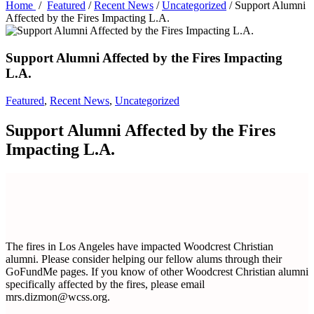
Home
/
Featured
/
Recent News
/
Uncategorized
/
Support Alumni
Affected by the Fires Impacting L.A.
Support Alumni Affected by the Fires Impacting
L.A.
Featured
,
Recent News
,
Uncategorized
Support Alumni Affected by the Fires
Impacting L.A.
The fires in Los Angeles have impacted Woodcrest Christian
alumni. Please consider helping our fellow alums through their
GoFundMe pages. If you know of other Woodcrest Christian alumni
specifically affected by the fires, please email
mrs.dizmon@wcss.org.