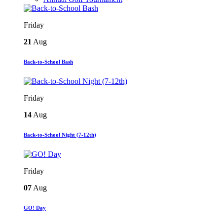
Friday
21
Aug
Back-to-School Bash
Friday
14
Aug
Back-to-School Night (7-12th)
Friday
07
Aug
GO! Day