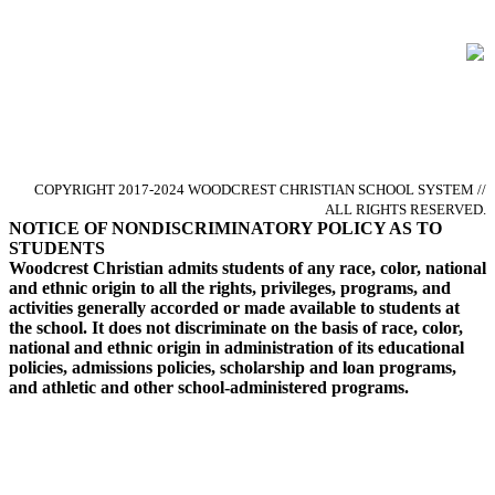
Glorify God by Pursuing Excellence
in Christ-centered Academics
COPYRIGHT 2017-2024 WOODCREST CHRISTIAN SCHOOL SYSTEM //
ALL RIGHTS RESERVED.
NOTICE OF NONDISCRIMINATORY POLICY AS TO
STUDENTS
Woodcrest Christian admits students of any race, color, national
and ethnic origin to all the rights, privileges, programs, and
activities generally accorded or made available to students at
the school. It does not discriminate on the basis of race, color,
national and ethnic origin in administration of its educational
policies, admissions policies, scholarship and loan programs,
and athletic and other school-administered programs.