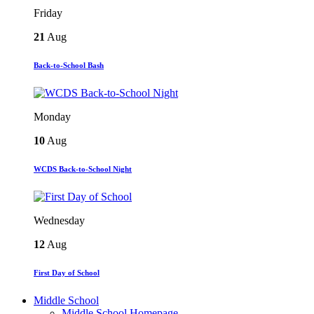
Friday
21
Aug
Back-to-School Bash
Monday
10
Aug
WCDS Back-to-School Night
Wednesday
12
Aug
First Day of School
Middle School
Middle School Homepage