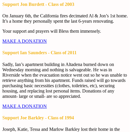
Support Jon Burdett - Class of 2003
On January 6th, the California fires decimated Al & Jon’s 1st home.
It’s a home they personally spent the last 6-years renovating.
Your support and prayers will Bless them immensely.
MAKE A DONATION
Support Ian Saunders - Class of 2011
Sadly, Ian’s apartment building in Altadena burned down on
Wednesday morning and nothing is salvageable. He was in
Riverside when the evacuation notice went out so he was unable to
retrieve anything from his apartment. Funds raised will go towards
purchasing basic necessities (clothes, toiletries, etc), securing
housing, and replacing lost personal items. Donations of any
amount- large or small- are so appreciated.
MAKE A DONATION
Support Joe Barkley - Class of 1994
Joseph, Katie, Tessa and Marlow Barkley lost their home in the