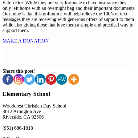
Eaton Fire. While they are very fortunate to have insurance they
only left home with an overnight bag and their important documents.
Our hope is that this gofundme will help relieve the 100’s of text
messages they are receiving with generous offers of support to them
while also giving those that love them a simple and practical way to
support them.
MAKE A DONATION
Share this post!
Elementary School
Woodcrest Christian Day School
3612 Arlington Ave
Riverside, CA 92506
(951) 686-1818