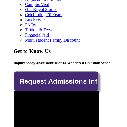
Campus Visit
Our Royal Stories
Celebrating 70 Years
Bus Service
FAQs
Tuition & Fees
Financial Aid
Multi-student Family Discount
Get to Know Us
Inquire today about admission to Woodcrest Christian School.