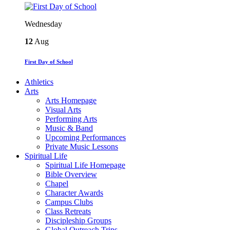
Wednesday
12
Aug
First Day of School
Athletics
Arts
Arts Homepage
Visual Arts
Performing Arts
Music & Band
Upcoming Performances
Private Music Lessons
Spiritual Life
Spiritual Life Homepage
Bible Overview
Chapel
Character Awards
Campus Clubs
Class Retreats
Discipleship Groups
Global Outreach Trips