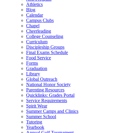
Athletics
Blog
Calendar
Campus Clubs
Chapel
Cheerleading
College Counseling
Curriculum
Discipleship Groups
Final Exams Schedule
Food Service
Forms
Graduation
Library
Global Outreach
National Honor Society
Parenting Resources
Quicklinks: Grades Portal
Service Requirements
Spirit Wear
Summer Camps and Clinics
Summer School
Tutoring
Yearbook
Annual Golf Tournament