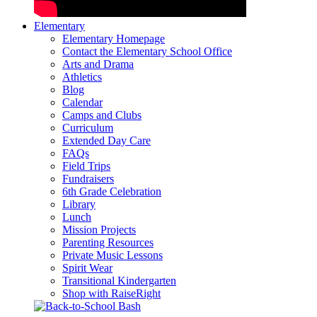
Elementary
Elementary Homepage
Contact the Elementary School Office
Arts and Drama
Athletics
Blog
Calendar
Camps and Clubs
Curriculum
Extended Day Care
FAQs
Field Trips
Fundraisers
6th Grade Celebration
Library
Lunch
Mission Projects
Parenting Resources
Private Music Lessons
Spirit Wear
Transitional Kindergarten
Shop with RaiseRight