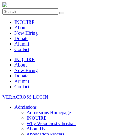
INQUIRE
About
Now Hiring
Donate
Alumni
Contact
INQUIRE
About
Now Hiring
Donate
Alumni
Contact
VERACROSS LOGIN
Admissions
Admissions Homepage
INQUIRE
Why Woodcrest Christian
About Us
Application Process